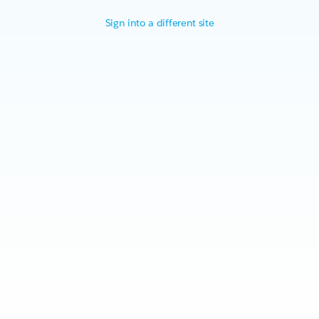
Sign into a different site