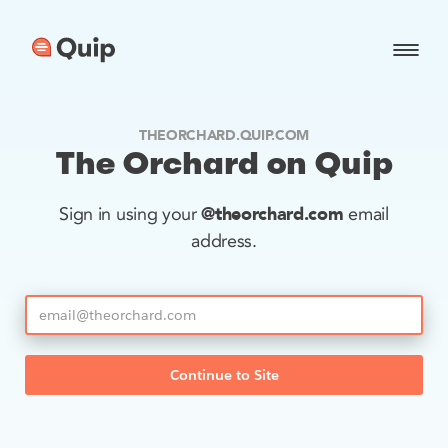
THEORCHARD.QUIP.COM
The Orchard on Quip
@theorchard.com
Sign in using your
email
address.
Continue to Site